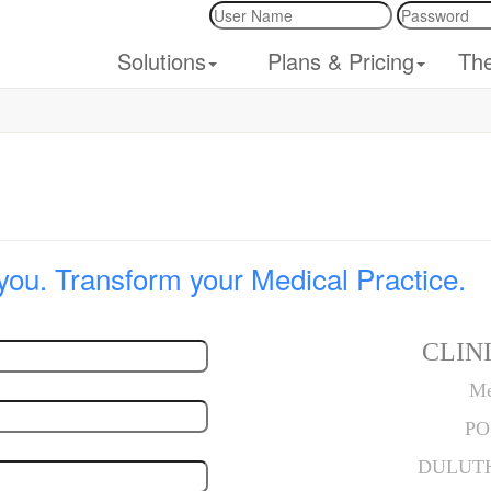
Solutions
Plans & Pricing
Th
you. Transform your Medical Practice.
CLINI
Me
PO
DULUTH,