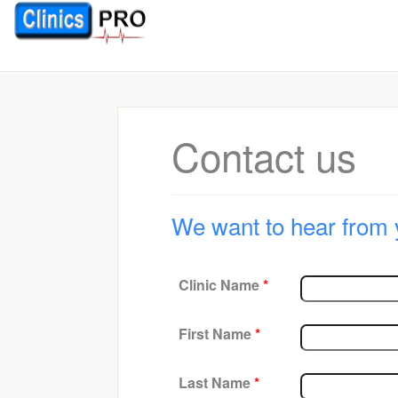
Contact us
We want to hear from 
Clinic Name
*
First Name
*
Last Name
*