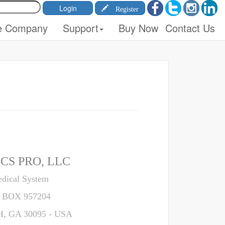
Register
e Company
Support
Buy Now
Contact Us
CS PRO, LLC
dical System
 BOX 957204
 GA 30095 - USA