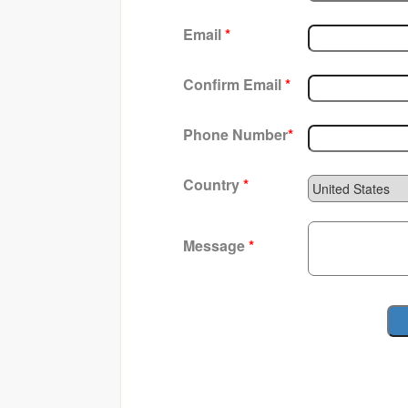
Email
*
Confirm Email
*
Phone Number
*
Country
*
Message
*