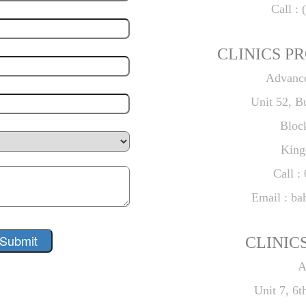
Call : 
CLINICS PR
Advance
Unit 52, B
Bloc
King
Call :
Email : ba
CLINICS
A
Unit 7, 6t