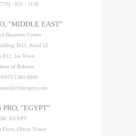
(770) - 831 - 1138
O, "MIDDLE EAST"
d Business Center
uilding 3611, Road 12
k 812, Isa Town
dom of Bahrain
 00973 1360 0060
hrain@clinicspro.com
 PRO, "EGYPT"
BC EGYPT
h Floor, Oboor Tower