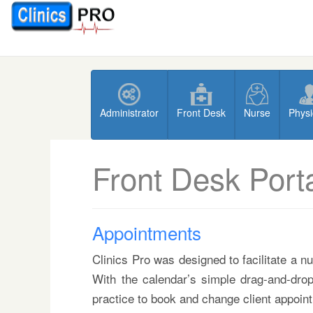
Administrator
Front Desk
Nurse
Physi
Front Desk Port
Appointments
Clinics Pro was designed to facilitate a n
With the calendar’s simple drag-and-drop
practice to book and change client appoint