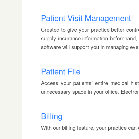
Patient Visit Management
Created to give your practice better contro
supply insurance information beforehand, g
software will support you in managing ever
Patient File
Access your patients’ entire medical hist
unnecessary space in your office. Electro
Billing
With our billing feature, your practice ca