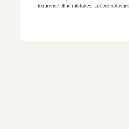
insurance filing mistakes. Let our softwa