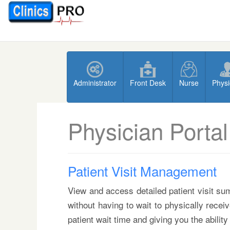
Administrator
Front Desk
Nurse
Physi
Physician Portal
Patient Visit Management
View and access detailed patient visit sum
without having to wait to physically recei
patient wait time and giving you the ability