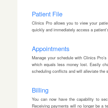
Patient File
Clinics Pro allows you to view your patie
quickly and immediately access a patient’s f
Appointments
Manage your schedule with Clinics Pro’s 
which equals less money lost. Easily ch
scheduling conflicts and will alleviate the
Billing
You can now have the capability to secur
Receiving payments will no longer be a te