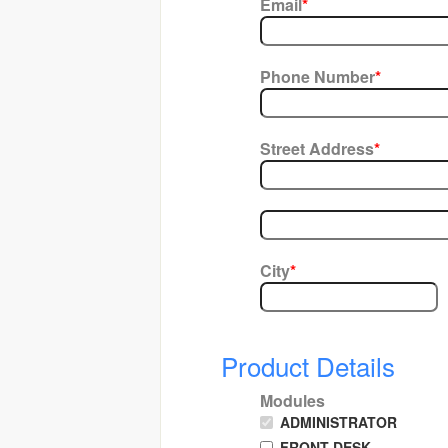
Email
*
Phone Number
*
Street Address
*
City
*
Product Details
Modules
ADMINISTRATOR
FRONT DESK