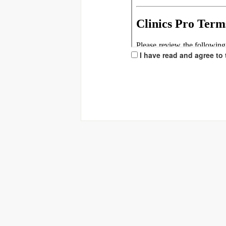
I have read and agree to