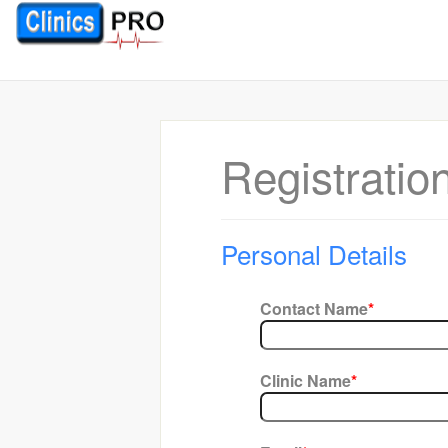
Registratio
Personal Details
Contact Name
*
Clinic Name
*