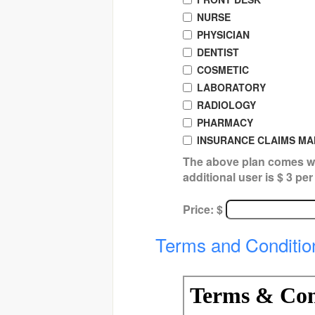
NURSE
PHYSICIAN
DENTIST
COSMETIC
LABORATORY
RADIOLOGY
PHARMACY
INSURANCE CLAIMS M
The above plan comes wi
additional user is $ 3 pe
Price: $
Terms and Conditio