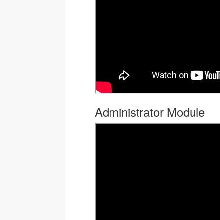
Administrator Module