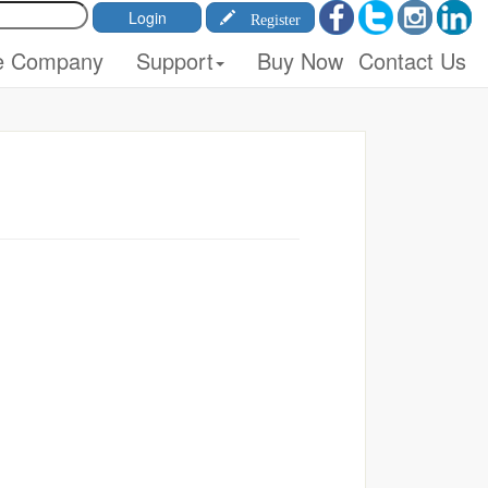
Register
e Company
Support
Buy Now
Contact Us