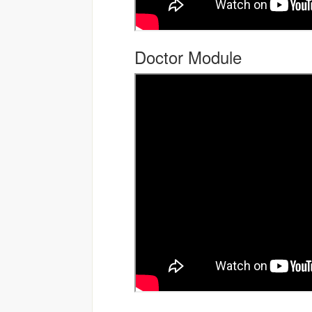
Doctor Module