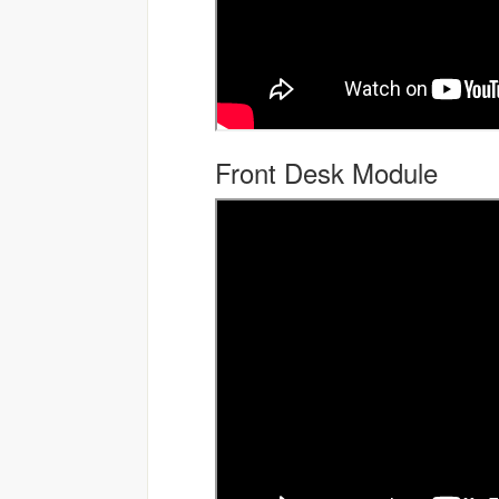
Front Desk Module