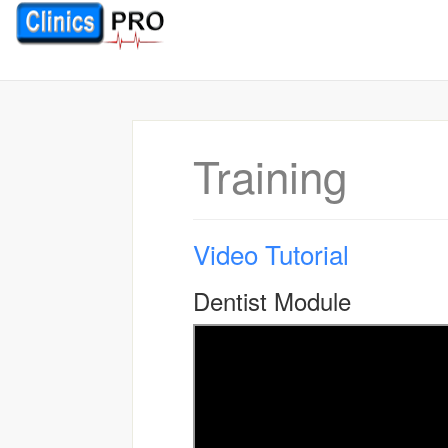
Training
Video Tutorial
Dentist Module