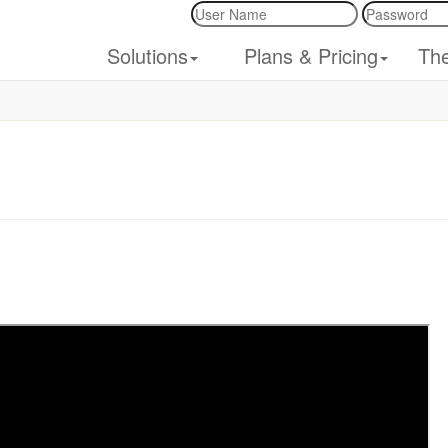
Solutions
Plans & Pricing
Th