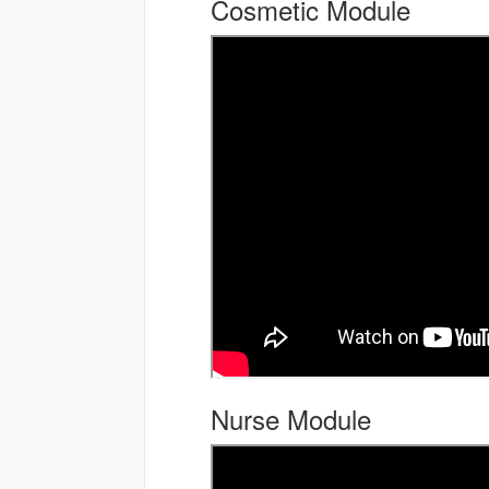
Cosmetic Module
Nurse Module