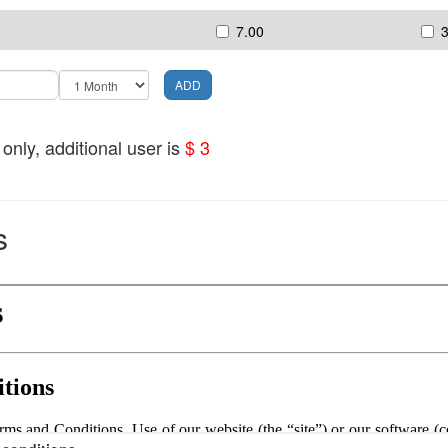
7.00
nly, additional user is
$ 3
s