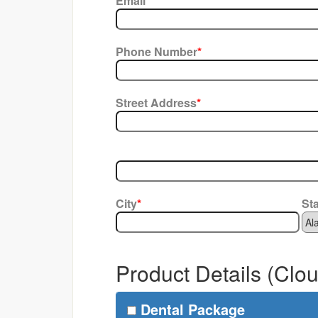
Email
*
Phone Number
*
Street Address
*
City
*
St
Product Details (Clo
Dental Package