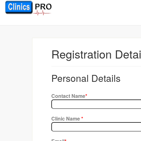
Registration Deta
Personal Details
Contact Name
*
Clinic Name
*