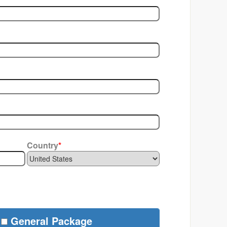
Country
*
General Package