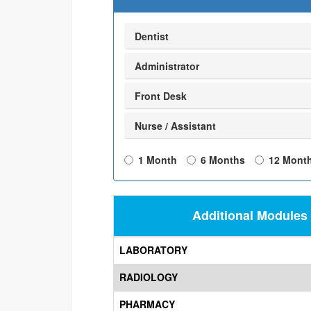
Dentist
Administrator
Front Desk
Nurse / Assistant
1 Month
6 Months
12 Mont
Additional Modules
LABORATORY
RADIOLOGY
PHARMACY