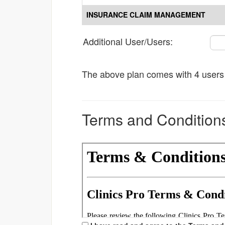
INSURANCE CLAIM MANAGEMENT
Additional User/Users:
The above plan comes with 4 users o
Terms and Condition