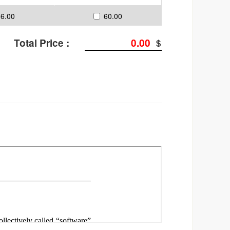
36.00
60.00
Total Price :
0
.00