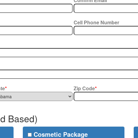
Confirm Email
*
Cell Phone Number
ate
*
Zip Code
*
ud Based)
Cosmetic Package