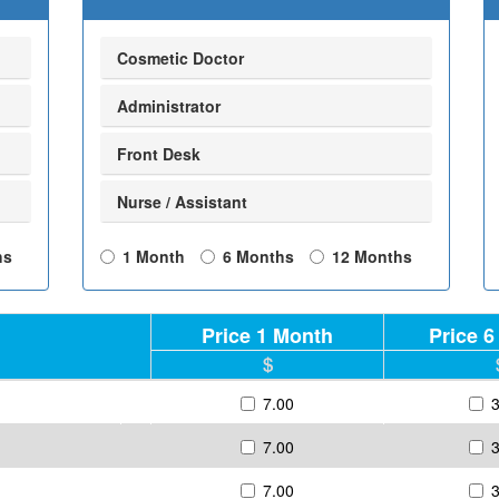
Cosmetic Doctor
Administrator
Front Desk
Nurse / Assistant
hs
1 Month
6 Months
12 Months
Price 1 Month
Price 
7.00
7.00
7.00