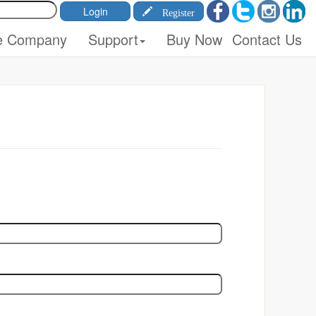
Register
e Company
Support
Buy Now
Contact Us