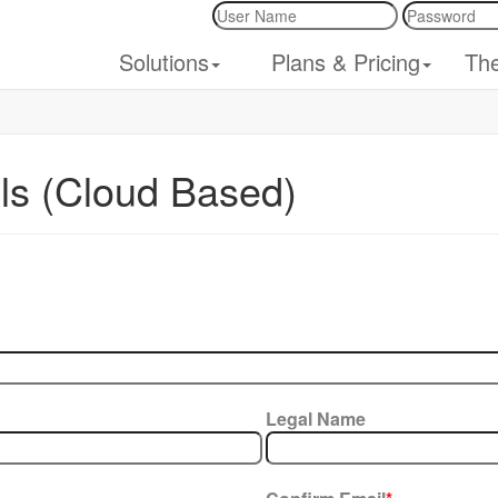
Solutions
Plans & Pricing
Th
ils (Cloud Based)
Legal Name