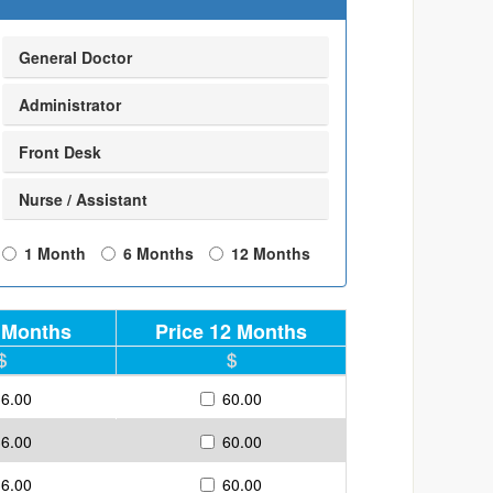
General Doctor
Administrator
Front Desk
Nurse / Assistant
1 Month
6 Months
12 Months
6 Months
Price 12 Months
36.00
60.00
36.00
60.00
36.00
60.00