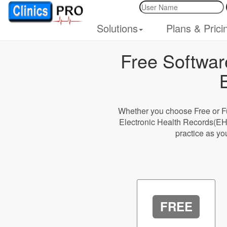
Solutions
Plans & Prici
Free Softwar
Whether you choose Free or Fu
Electronic Health Records(EH
practice as yo
FREE