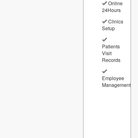
Online
24Hours
Clinics
Setup
Patients
Visit
Records
Employee
Management