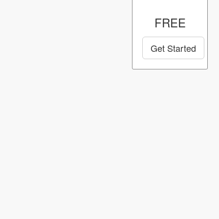
FREE
Get Started