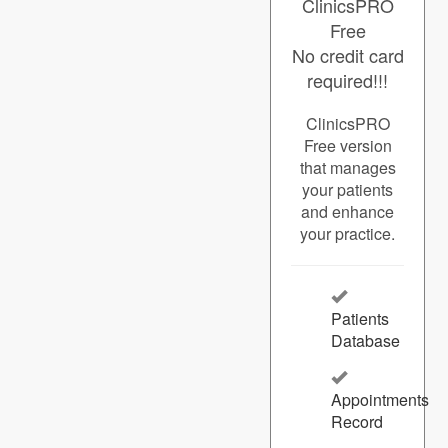
ClinicsPRO
Free
No credit card
required!!!
ClinicsPRO
Free version
that manages
your patients
and enhance
your practice.
Patients
Database
Appointments
Record