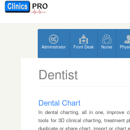
Administrator
Front Desk
Nurse
Physi
Dentist
Dental Chart
In dental charting, all in one, improve 
tools for 3D clinical charting, treatment 
duplicate or share chart, import or chart 