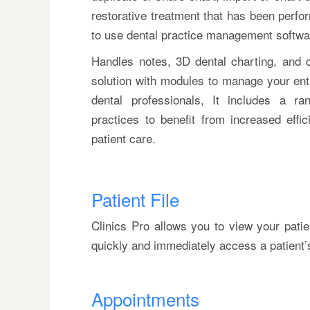
restorative treatment that has been perfor
to use dental practice management software
Handles notes, 3D dental charting, and c
solution with modules to manage your enti
dental professionals, It includes a r
practices to benefit from increased effi
patient care.
Patient File
Clinics Pro allows you to view your patie
quickly and immediately access a patient’s f
Appointments