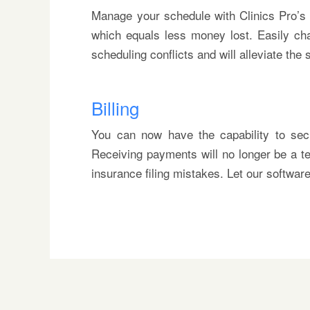
Manage your schedule with Clinics Pro’s 
which equals less money lost. Easily ch
scheduling conflicts and will alleviate the
Billing
You can now have the capability to secur
Receiving payments will no longer be a te
insurance filing mistakes. Let our softwa