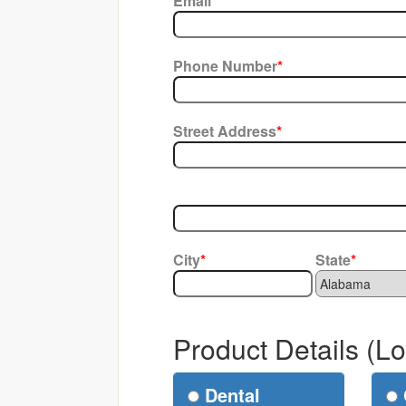
Email
*
Phone Number
*
Street Address
*
City
*
State
*
Product Details (L
Dental