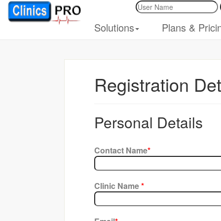
Solutions
Plans & Prici
Registration Det
Personal Details
Contact Name
*
Clinic Name
*