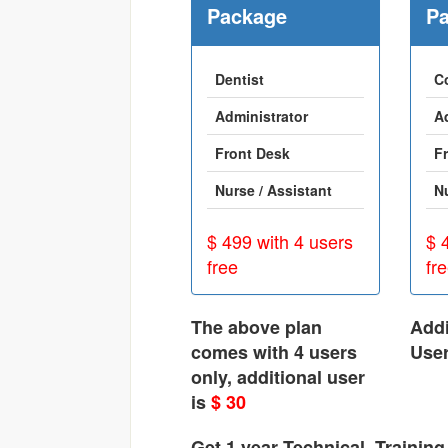
Package
P
Dentist
C
Administrator
A
Front Desk
F
Nurse / Assistant
N
$ 499 with 4 users
$ 
free
fr
The above plan
Addi
comes with 4 users
Use
only, additional user
is
$ 30
Get 1 year Technical, Trainin