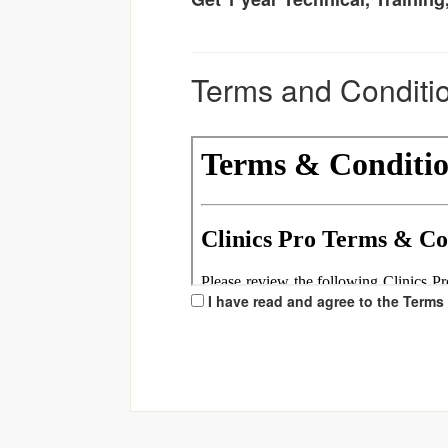
Terms and Conditi
I have read and agree to the Terms