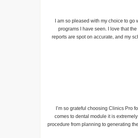
I am so pleased with my choice to go w
programs I have seen. I love that th
reports are spot on accurate, and my sc
I’m so grateful choosing Clinics Pro f
comes to dental module it is extremely
procedure from planning to generating the 