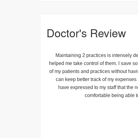
Doctor's Review
Maintaining 2 practices is intensely de
helped me take control of them. I save s
of my patients and practices without havin
can keep better track of my expenses 
have expressed to my staff that the n
comfortable being able t