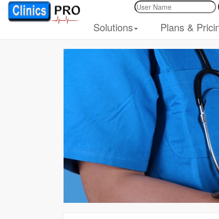
Solutions
Plans & Prici