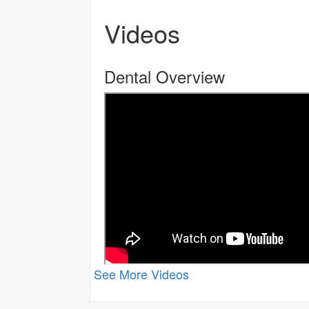
Videos
Dental Overview
See More Videos