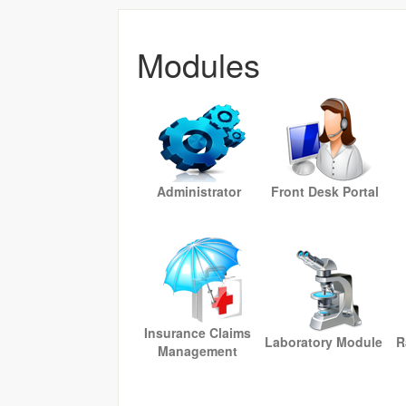
Modules
Administrator
Front Desk Portal
Insurance Claims
Laboratory Module
R
Management